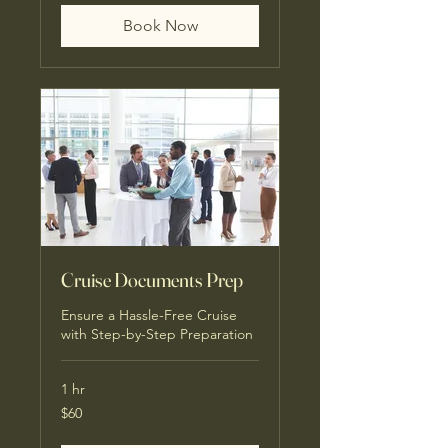
Book Now
Cruise Documents Prep
Ensure a Hassle-Free Cruise
with Step-by-Step Preparation
1 hr
60
$60
US
dollars