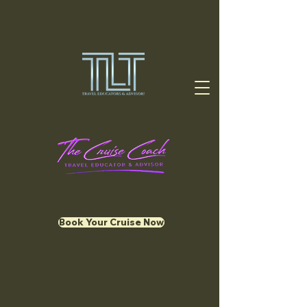
Book Your Cruise Now