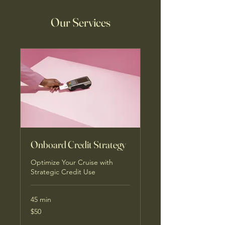
Our Services
Onboard Credit Strategy
Optimize Your Cruise with
Strategic Credit Use
45 min
50
$50
US
dollars